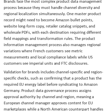
Brands face the most complex product data management
process because they must handle channel diversity and
regional localization simultaneously. One master product
record might need to become Amazon bullet points,
website long-form copy, retailer catalog snippets, and
wholesale PDFs, with each destination requiring different
field mappings and transformation rules. The product
information management process also manages regional
variations where French customers see metric
measurements and local compliance labels while US
customers see imperial units and FTC disclosures.
Validation for brands includes channel-specific and region-
specific checks, such as confirming that a product has the
required EU energy label before syndicating to Amazon
Germany. Product data governance process assigns
approval authority by channel and region, meaning a
European channel manager approves content for EU
marketplaces while a North American counterpart handles