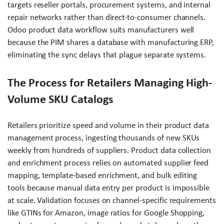
targets reseller portals, procurement systems, and internal
repair networks rather than direct-to-consumer channels.
Odoo product data workflow suits manufacturers well
because the PIM shares a database with manufacturing ERP,
eliminating the sync delays that plague separate systems.
The Process for Retailers Managing High-
Volume SKU Catalogs
Retailers prioritize speed and volume in their product data
management process, ingesting thousands of new SKUs
weekly from hundreds of suppliers. Product data collection
and enrichment process relies on automated supplier feed
mapping, template-based enrichment, and bulk editing
tools because manual data entry per product is impossible
at scale. Validation focuses on channel-specific requirements
like GTINs for Amazon, image ratios for Google Shopping,