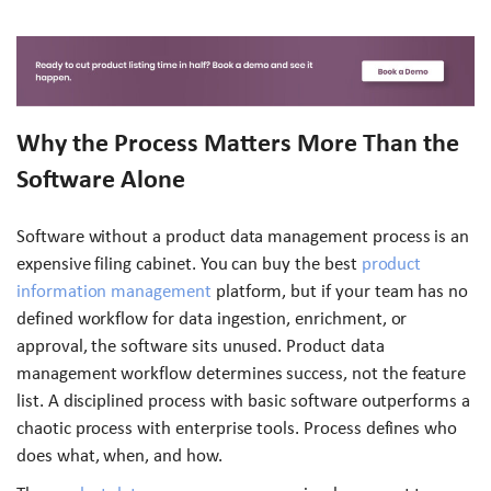
Why the Process Matters More Than the
Software Alone
Software without a product data management process is an
expensive filing cabinet. You can buy the best
product
information management
platform, but if your team has no
defined workflow for data ingestion, enrichment, or
approval, the software sits unused. Product data
management workflow determines success, not the feature
list. A disciplined process with basic software outperforms a
chaotic process with enterprise tools. Process defines who
does what, when, and how.