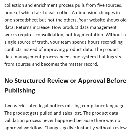
collection and enrichment process pulls from five sources,
none of which talk to each other. A dimension changes in
one spreadsheet but not the others. Your website shows old
data. Returns increase. How product data management
works requires consolidation, not fragmentation. Without a
single source of truth, your team spends hours reconciling
conflicts instead of improving product data. The product
data management process needs one system that ingests
from sources and becomes the master record.
No Structured Review or Approval Before
Publishing
Two weeks later, legal notices missing compliance language.
The product gets pulled and sales lost. The product data
validation process never happened because there was no
approval workflow. Changes go live instantly without review