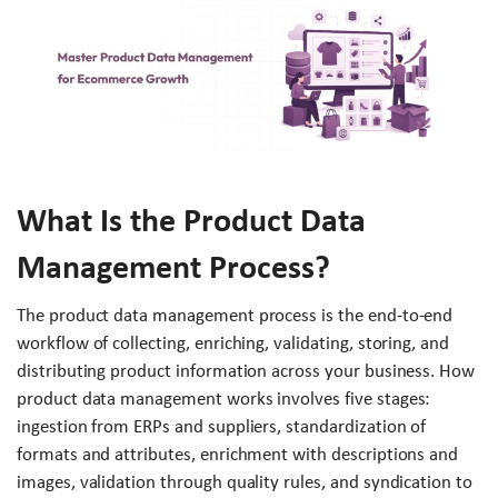
What Is the Product Data
Management Process?
The product data management process is the end-to-end
workflow of collecting, enriching, validating, storing, and
distributing product information across your business. How
product data management works involves five stages:
ingestion from ERPs and suppliers, standardization of
formats and attributes, enrichment with descriptions and
images, validation through quality rules, and syndication to