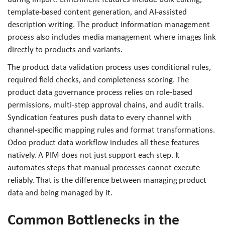
template-based content generation, and AI-assisted
description writing. The product information management
process also includes media management where images link
directly to products and variants.
The product data validation process uses conditional rules,
required field checks, and completeness scoring. The
product data governance process relies on role-based
permissions, multi-step approval chains, and audit trails.
Syndication features push data to every channel with
channel-specific mapping rules and format transformations.
Odoo product data workflow includes all these features
natively. A PIM does not just support each step. It
automates steps that manual processes cannot execute
reliably. That is the difference between managing product
data and being managed by it.
Common Bottlenecks in the