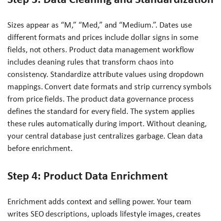
Sizes appear as “M,” “Med,” and “Medium.”. Dates use
different formats and prices include dollar signs in some
fields, not others. Product data management workflow
includes cleaning rules that transform chaos into
consistency. Standardize attribute values using dropdown
mappings. Convert date formats and strip currency symbols
from price fields. The product data governance process
defines the standard for every field. The system applies
these rules automatically during import. Without cleaning,
your central database just centralizes garbage. Clean data
before enrichment.
Step 4: Product Data Enrichment
Enrichment adds context and selling power. Your team
writes SEO descriptions, uploads lifestyle images, creates