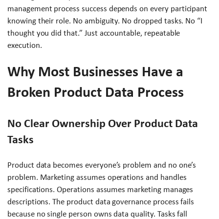
management process success depends on every participant
knowing their role. No ambiguity. No dropped tasks. No “I
thought you did that.” Just accountable, repeatable
execution.
Why Most Businesses Have a
Broken Product Data Process
No Clear Ownership Over Product Data
Tasks
Product data becomes everyone’s problem and no one’s
problem. Marketing assumes operations and handles
specifications. Operations assumes marketing manages
descriptions. The product data governance process fails
because no single person owns data quality. Tasks fall