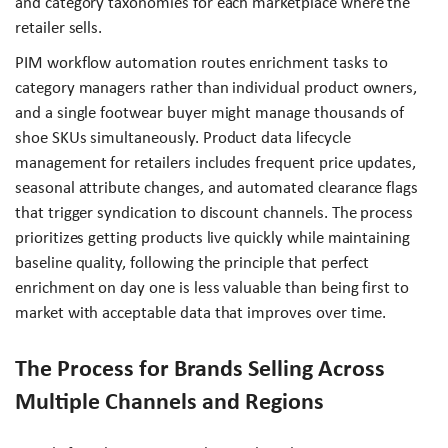
and category taxonomies for each marketplace where the
retailer sells.
PIM workflow automation routes enrichment tasks to
category managers rather than individual product owners,
and a single footwear buyer might manage thousands of
shoe SKUs simultaneously. Product data lifecycle
management for retailers includes frequent price updates,
seasonal attribute changes, and automated clearance flags
that trigger syndication to discount channels. The process
prioritizes getting products live quickly while maintaining
baseline quality, following the principle that perfect
enrichment on day one is less valuable than being first to
market with acceptable data that improves over time.
The Process for Brands Selling Across
Multiple Channels and Regions