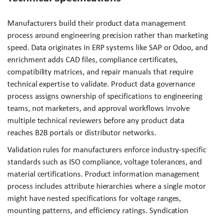
Manufacturers build their product data management
process around engineering precision rather than marketing
speed. Data originates in ERP systems like SAP or Odoo, and
enrichment adds CAD files, compliance certificates,
compatibility matrices, and repair manuals that require
technical expertise to validate. Product data governance
process assigns ownership of specifications to engineering
teams, not marketers, and approval workflows involve
multiple technical reviewers before any product data
reaches B2B portals or distributor networks.
Validation rules for manufacturers enforce industry-specific
standards such as ISO compliance, voltage tolerances, and
material certifications. Product information management
process includes attribute hierarchies where a single motor
might have nested specifications for voltage ranges,
mounting patterns, and efficiency ratings. Syndication