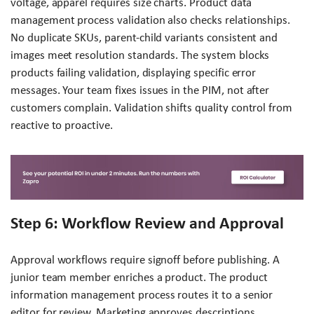
voltage, apparel requires size charts. Product data
management process validation also checks relationships.
No duplicate SKUs, parent-child variants consistent and
images meet resolution standards. The system blocks
products failing validation, displaying specific error
messages. Your team fixes issues in the PIM, not after
customers complain. Validation shifts quality control from
reactive to proactive.
Step 6: Workflow Review and Approval
Approval workflows require signoff before publishing. A
junior team member enriches a product. The product
information management process routes it to a senior
editor for review. Marketing approves descriptions,