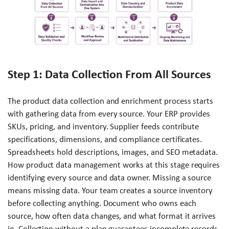
Step 1: Data Collection From All Sources
The product data collection and enrichment process starts
with gathering data from every source. Your ERP provides
SKUs, pricing, and inventory. Supplier feeds contribute
specifications, dimensions, and compliance certificates.
Spreadsheets hold descriptions, images, and SEO metadata.
How product data management works at this stage requires
identifying every source and data owner. Missing a source
means missing data. Your team creates a source inventory
before collecting anything. Document who owns each
source, how often data changes, and what format it arrives
in. Collection without a plan guarantees incomplete records.