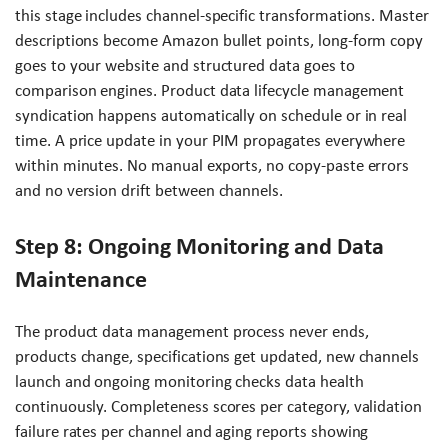
this stage includes channel-specific transformations. Master
descriptions become Amazon bullet points, long-form copy
goes to your website and structured data goes to
comparison engines. Product data lifecycle management
syndication happens automatically on schedule or in real
time. A price update in your PIM propagates everywhere
within minutes. No manual exports, no copy-paste errors
and no version drift between channels.
Step 8: Ongoing Monitoring and Data
Maintenance
The product data management process never ends,
products change, specifications get updated, new channels
launch and ongoing monitoring checks data health
continuously. Completeness scores per category, validation
failure rates per channel and aging reports showing