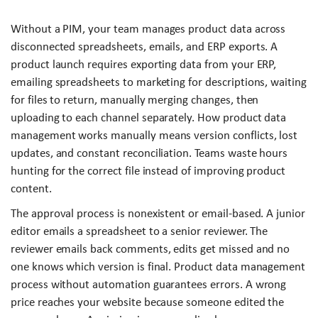
Without a PIM, your team manages product data across
disconnected spreadsheets, emails, and ERP exports. A
product launch requires exporting data from your ERP,
emailing spreadsheets to marketing for descriptions, waiting
for files to return, manually merging changes, then
uploading to each channel separately. How product data
management works manually means version conflicts, lost
updates, and constant reconciliation. Teams waste hours
hunting for the correct file instead of improving product
content.
The approval process is nonexistent or email-based. A junior
editor emails a spreadsheet to a senior reviewer. The
reviewer emails back comments, edits get missed and no
one knows which version is final. Product data management
process without automation guarantees errors. A wrong
price reaches your website because someone edited the