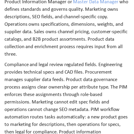
Product Information Manager or
Master Data Manager
who
defines standards and governs quality. Marketing owns
descriptions, SEO fields, and channel-specific copy.
Operations owns specifications, dimensions, weights, and
supplier data. Sales owns channel pricing, customer-specific
catalogs, and B2B product assortments. Product data
collection and enrichment process requires input from all
three.
Compliance and legal review regulated fields. Engineering
provides technical specs and CAD files. Procurement
manages supplier data feeds. Product data governance
process assigns clear ownership per attribute type. The PIM
enforces these assignments through role-based
permissions. Marketing cannot edit spec fields and
operations cannot change SEO metadata. PIM workflow
automation routes tasks automatically: a new product goes
to marketing for descriptions, then operations for specs,
then legal for compliance. Product information