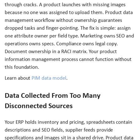
through cracks. A product launches with missing images
because no one was assigned to upload them. Product data
management workflow without ownership guarantees
dropped tasks and finger-pointing. The fix is simple: assign
one attribute owner per field type. Marketing owns SEO and
operations owns specs. Compliance owns legal copy.
Document ownership in a RACI matrix. Your product
information management process cannot function without
this foundation.
Learn about
PIM data model
.
Data Collected From Too Many
Disconnected Sources
Your ERP holds inventory and pricing, spreadsheets contain
descriptions and SEO fields, supplier feeds provide
specifications and images sit in a shared drive. Product data