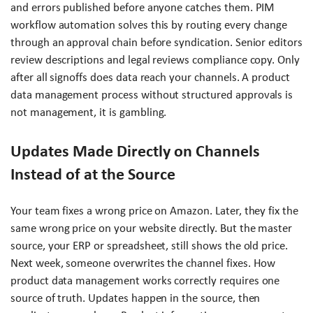
and errors published before anyone catches them. PIM
workflow automation solves this by routing every change
through an approval chain before syndication. Senior editors
review descriptions and legal reviews compliance copy. Only
after all signoffs does data reach your channels. A product
data management process without structured approvals is
not management, it is gambling.
Updates Made Directly on Channels
Instead of at the Source
Your team fixes a wrong price on Amazon. Later, they fix the
same wrong price on your website directly. But the master
source, your ERP or spreadsheet, still shows the old price.
Next week, someone overwrites the channel fixes. How
product data management works correctly requires one
source of truth. Updates happen in the source, then