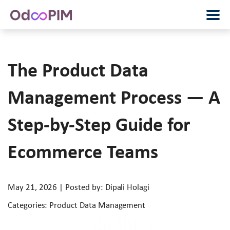
The Product Data
Management Process — A
Step-by-Step Guide for
Ecommerce Teams
May 21, 2026 | Posted by: Dipali Holagi
Categories: Product Data Management