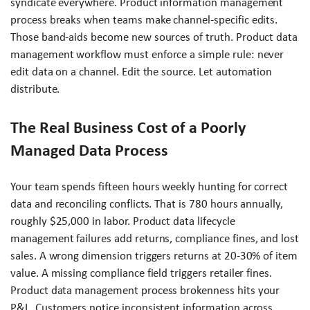
syndicate everywhere. Product information management
process breaks when teams make channel-specific edits.
Those band-aids become new sources of truth. Product data
management workflow must enforce a simple rule: never
edit data on a channel. Edit the source. Let automation
distribute.
The Real Business Cost of a Poorly
Managed Data Process
Your team spends fifteen hours weekly hunting for correct
data and reconciling conflicts. That is 780 hours annually,
roughly $25,000 in labor. Product data lifecycle
management failures add returns, compliance fines, and lost
sales. A wrong dimension triggers returns at 20-30% of item
value. A missing compliance field triggers retailer fines.
Product data management process brokenness hits your
P&L. Customers notice inconsistent information across