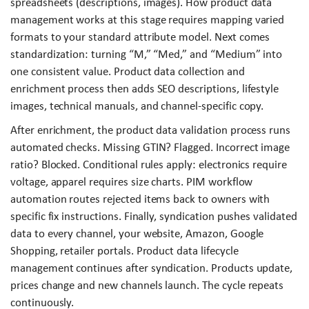
spreadsheets (descriptions, images). How product data
management works at this stage requires mapping varied
formats to your standard attribute model. Next comes
standardization: turning “M,” “Med,” and “Medium” into
one consistent value. Product data collection and
enrichment process then adds SEO descriptions, lifestyle
images, technical manuals, and channel-specific copy.
After enrichment, the product data validation process runs
automated checks. Missing GTIN? Flagged. Incorrect image
ratio? Blocked. Conditional rules apply: electronics require
voltage, apparel requires size charts. PIM workflow
automation routes rejected items back to owners with
specific fix instructions. Finally, syndication pushes validated
data to every channel, your website, Amazon, Google
Shopping, retailer portals. Product data lifecycle
management continues after syndication. Products update,
prices change and new channels launch. The cycle repeats
continuously.