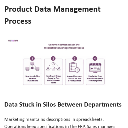
Product Data Management
Process
Data Stuck in Silos Between Departments
Marketing maintains descriptions in spreadsheets.
Operations keep specifications in the ERP. Sales manages