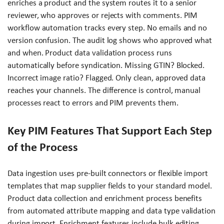
enriches a product and the system routes it to a senior
reviewer, who approves or rejects with comments. PIM
workflow automation tracks every step. No emails and no
version confusion. The audit log shows who approved what
and when. Product data validation process runs
automatically before syndication. Missing GTIN? Blocked.
Incorrect image ratio? Flagged. Only clean, approved data
reaches your channels. The difference is control, manual
processes react to errors and PIM prevents them.
Key PIM Features That Support Each Step
of the Process
Data ingestion uses pre-built connectors or flexible import
templates that map supplier fields to your standard model.
Product data collection and enrichment process benefits
from automated attribute mapping and data type validation
during import. Enrichment features include bulk editing,