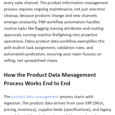
every sales channel. The product information management
process requires ongoing maintenance, not just one-time
cleanup, because products change and new channels
emerge constantly. PIM workflow automation handles
routine tasks like flagging missing attributes and routing
approvals, turning reactive firefighting into proactive
operations. Odoo product data workflow exemplifies this
with built-in task assignment, validation rules, and
automated syndication, ensuring your team focuses on
selling, not spreadsheet chaos.
How the Product Data Management
Process Works End to End
The
product data management
process starts with
ingestion. The product data arrives from your ERP (SKUs,
pricing, inventory), supplier feeds (specifications), and legacy