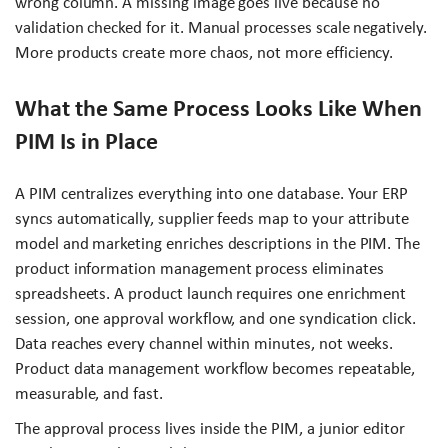
wrong column. A missing image goes live because no
validation checked for it. Manual processes scale negatively.
More products create more chaos, not more efficiency.
What the Same Process Looks Like When
PIM Is in Place
A PIM centralizes everything into one database. Your ERP
syncs automatically, supplier feeds map to your attribute
model and marketing enriches descriptions in the PIM. The
product information management process eliminates
spreadsheets. A product launch requires one enrichment
session, one approval workflow, and one syndication click.
Data reaches every channel within minutes, not weeks.
Product data management workflow becomes repeatable,
measurable, and fast.
The approval process lives inside the PIM, a junior editor