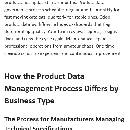
products not updated in six months. Product data
governance process schedules regular audits, monthly for
fast-moving catalogs, quarterly for stable ones. Odoo
product data workflow includes dashboards that flag
deteriorating quality. Your team reviews reports, assigns
fixes, and runs the cycle again. Maintenance separates
professional operations from amateur chaos. One-time
cleanup is not management and continuous improvement
is.
How the Product Data
Management Process Differs by
Business Type
The Process for Manufacturers Managing
Technical Specifications