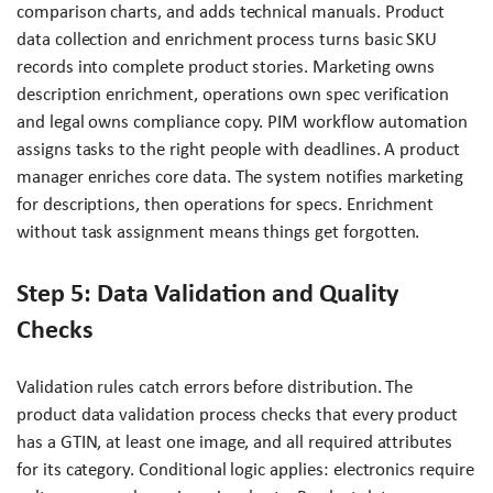
comparison charts, and adds technical manuals. Product
data collection and enrichment process turns basic SKU
records into complete product stories. Marketing owns
description enrichment, operations own spec verification
and legal owns compliance copy. PIM workflow automation
assigns tasks to the right people with deadlines. A product
manager enriches core data. The system notifies marketing
for descriptions, then operations for specs. Enrichment
without task assignment means things get forgotten.
Step 5: Data Validation and Quality
Checks
Validation rules catch errors before distribution. The
product data validation process checks that every product
has a GTIN, at least one image, and all required attributes
for its category. Conditional logic applies: electronics require