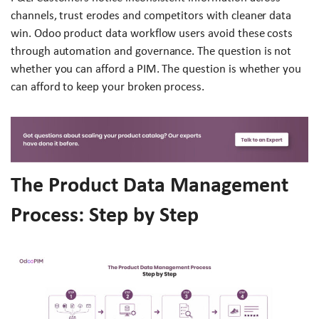
channels, trust erodes and competitors with cleaner data
win. Odoo product data workflow users avoid these costs
through automation and governance. The question is not
whether you can afford a PIM. The question is whether you
can afford to keep your broken process.
The Product Data Management
Process: Step by Step