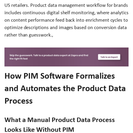
US retailers. Product data management workflow for brands
includes continuous digital shelf monitoring, where analytics
on content performance feed back into enrichment cycles to
optimize descriptions and images based on conversion data
rather than guesswork.,
How PIM Software Formalizes
and Automates the Product Data
Process
What a Manual Product Data Process
Looks Like Without PIM