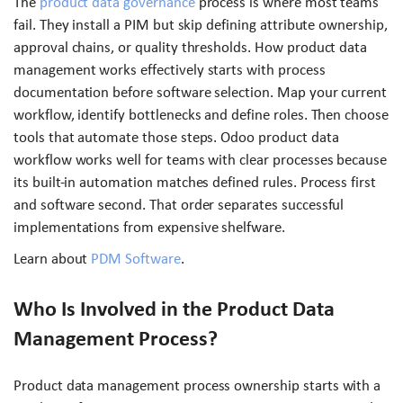
The
product data governance
process is where most teams
fail. They install a PIM but skip defining attribute ownership,
approval chains, or quality thresholds. How product data
management works effectively starts with process
documentation before software selection. Map your current
workflow, identify bottlenecks and define roles. Then choose
tools that automate those steps. Odoo product data
workflow works well for teams with clear processes because
its built-in automation matches defined rules. Process first
and software second. That order separates successful
implementations from expensive shelfware.
Learn about
PDM Software
.
Who Is Involved in the Product Data
Management Process?
Product data management process ownership starts with a