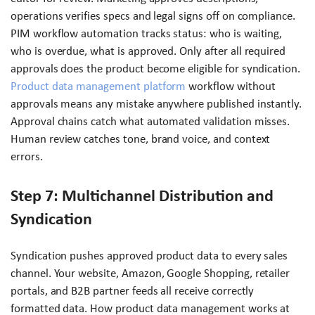
operations verifies specs and legal signs off on compliance.
PIM workflow automation tracks status: who is waiting,
who is overdue, what is approved. Only after all required
approvals does the product become eligible for syndication.
Product data management platform
workflow without
approvals means any mistake anywhere published instantly.
Approval chains catch what automated validation misses.
Human review catches tone, brand voice, and context
errors.
Step 7: Multichannel Distribution and
Syndication
Syndication pushes approved product data to every sales
channel. Your website, Amazon, Google Shopping, retailer
portals, and B2B partner feeds all receive correctly
formatted data. How product data management works at