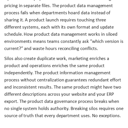
pricing in separate files. The product data management
process fails when departments hoard data instead of
sharing it. A product launch requires touching three
different systems, each with its own format and update
schedule. How product data management works in siloed
environments means teams constantly ask “which version is
current?” and waste hours reconciling conflicts.
Silos also create duplicate work, marketing enriches a
product and operations enriches the same product
independently. The product information management
process without centralization guarantees redundant effort
and inconsistent results. The same product might have two
different descriptions across your website and your ERP
export. The product data governance process breaks when
no single system holds authority. Breaking silos requires one
source of truth that every department uses. No exceptions.