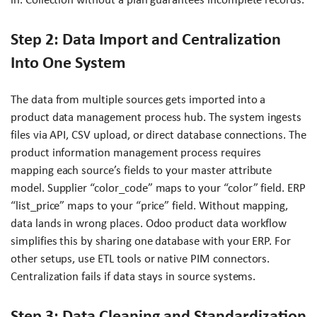
Step 2: Data Import and Centralization
Into One System
The data from multiple sources gets imported into a
product data management process hub. The system ingests
files via API, CSV upload, or direct database connections. The
product information management process requires
mapping each source’s fields to your master attribute
model. Supplier “color_code” maps to your “color” field. ERP
“list_price” maps to your “price” field. Without mapping,
data lands in wrong places. Odoo product data workflow
simplifies this by sharing one database with your ERP. For
other setups, use ETL tools or native PIM connectors.
Centralization fails if data stays in source systems.
Step 3: Data Cleaning and Standardization