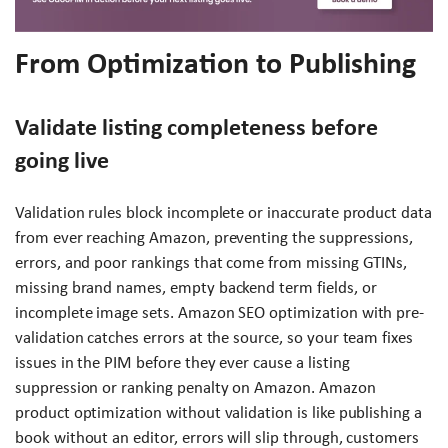
From Optimization to Publishing
Validate listing completeness before
going live
Validation rules block incomplete or inaccurate product data
from ever reaching Amazon, preventing the suppressions,
errors, and poor rankings that come from missing GTINs,
missing brand names, empty backend term fields, or
incomplete image sets. Amazon SEO optimization with pre-
validation catches errors at the source, so your team fixes
issues in the PIM before they ever cause a listing
suppression or ranking penalty on Amazon. Amazon
product optimization without validation is like publishing a
book without an editor, errors will slip through, customers