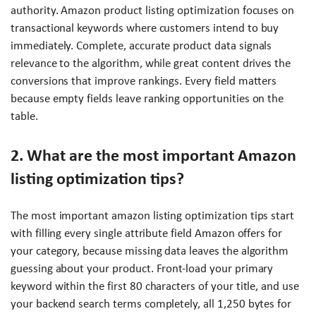
authority. Amazon product listing optimization focuses on
transactional keywords where customers intend to buy
immediately. Complete, accurate product data signals
relevance to the algorithm, while great content drives the
conversions that improve rankings. Every field matters
because empty fields leave ranking opportunities on the
table.
2. What are the most important Amazon
listing optimization tips?
The most important amazon listing optimization tips start
with filling every single attribute field Amazon offers for
your category, because missing data leaves the algorithm
guessing about your product. Front-load your primary
keyword within the first 80 characters of your title, and use
your backend search terms completely, all 1,250 bytes for