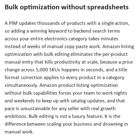
Bulk optimization without spreadsheets
A PIM updates thousands of products with a single action,
so adding a winning keyword to backend search terms
across your entire electronics category takes minutes
instead of weeks of manual copy-paste work. Amazon listing
optimization with bulk editing eliminates the per-product
manual entry that kills productivity at scale, because a price
change across 5,000 SKUs happens in seconds, and a title
format correction applies to every product in a category
simultaneously. Amazon product listing optimization
without bulk capabilities forces your team to work nights
and weekends to keep up with catalog updates, and that
pace is unsustainable for any seller with real growth
ambitions. Bulk editing is not a luxury feature. It is the
difference between scaling your business and drowning in
manual work.