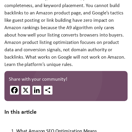
completeness, and keyword placement. You cannot build
backlinks to an Amazon product page, and Google’s tactics
like guest posting or link building have zero impact on
Amazon rankings because the A9 algorithm only cares
about how well your listing converts browsers into buyers.
Amazon product listing optimization focuses on product
data and conversion signals, not domain authority or
backlinks. What works on Google will not work on Amazon.
Learn the platform’s unique rules.
Share with your community!
Facebook
X
LinkedIn
Share
In this article
What Amazon SEO Optimization Means