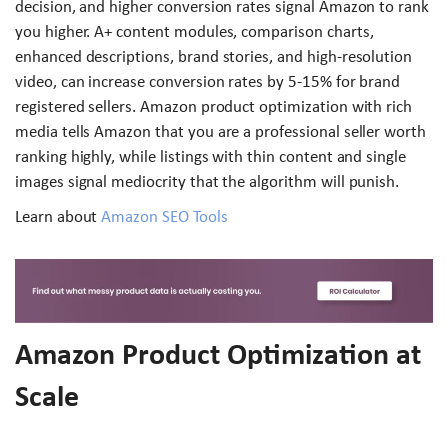
decision, and higher conversion rates signal Amazon to rank
you higher. A+ content modules, comparison charts,
enhanced descriptions, brand stories, and high-resolution
video, can increase conversion rates by 5-15% for brand
registered sellers. Amazon product optimization with rich
media tells Amazon that you are a professional seller worth
ranking highly, while listings with thin content and single
images signal mediocrity that the algorithm will punish.
Learn about
Amazon SEO Tools
Amazon Product Optimization at
Scale