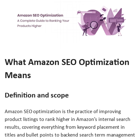
What Amazon SEO Optimization
Means
Definition and scope
Amazon SEO optimization is the practice of improving
product listings to rank higher in Amazon’s internal search
results, covering everything from keyword placement in
titles and bullet points to backend search term management