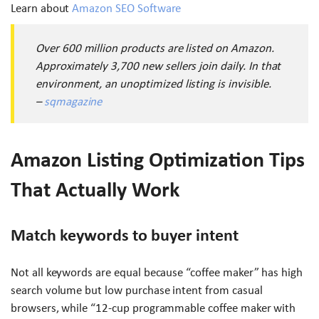
Learn about
Amazon SEO Software
Over 600 million products are listed on Amazon.
Approximately 3,700 new sellers join daily. In that
environment, an unoptimized listing is invisible.
–
sqmagazine
Amazon Listing Optimization Tips
That Actually Work
Match keywords to buyer intent
Not all keywords are equal because “coffee maker” has high
search volume but low purchase intent from casual
browsers, while “12-cup programmable coffee maker with