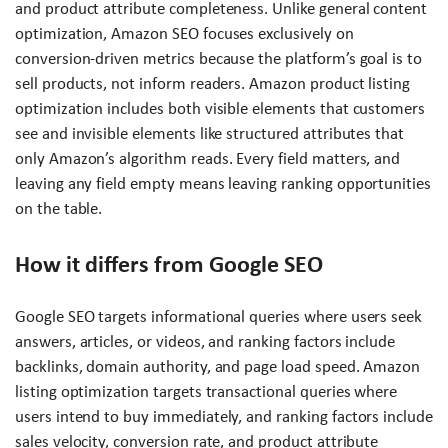
and product attribute completeness. Unlike general content
optimization, Amazon SEO focuses exclusively on
conversion-driven metrics because the platform’s goal is to
sell products, not inform readers. Amazon product listing
optimization includes both visible elements that customers
see and invisible elements like structured attributes that
only Amazon’s algorithm reads. Every field matters, and
leaving any field empty means leaving ranking opportunities
on the table.
How it differs from Google SEO
Google SEO targets informational queries where users seek
answers, articles, or videos, and ranking factors include
backlinks, domain authority, and page load speed. Amazon
listing optimization targets transactional queries where
users intend to buy immediately, and ranking factors include
sales velocity, conversion rate, and product attribute