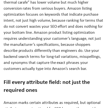
thermal carafe” has lower volume but much higher
conversion rates from serious buyers. Amazon listing
optimization focuses on keywords that indicate purchase
intent, not just high volume, because ranking for terms that
do not convert wastes your SEO effort and does nothing for
your bottom line. Amazon product listing optimization
requires understanding your customer’s language, not just
the manufacturer’s specifications, because shoppers
describe products differently than engineers do. Use your
backend search terms for long-tail variations, misspellings,
and synonyms that capture the exact phrases your
customers actually type into Amazon’s search bar.
Fill every attribute field: not just the
required ones
Amazon marks certain attributes as required, but optional