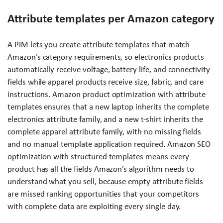
Attribute templates per Amazon category
A PIM lets you create attribute templates that match
Amazon’s category requirements, so electronics products
automatically receive voltage, battery life, and connectivity
fields while apparel products receive size, fabric, and care
instructions. Amazon product optimization with attribute
templates ensures that a new laptop inherits the complete
electronics attribute family, and a new t-shirt inherits the
complete apparel attribute family, with no missing fields
and no manual template application required. Amazon SEO
optimization with structured templates means every
product has all the fields Amazon’s algorithm needs to
understand what you sell, because empty attribute fields
are missed ranking opportunities that your competitors
with complete data are exploiting every single day.