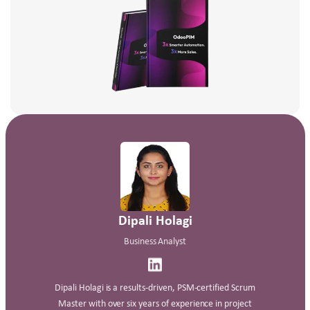
Dipali Holagi
Business Analyst
Dipali Holagi is a results‑driven, PSM‑certified Scrum
Master with over six years of experience in project