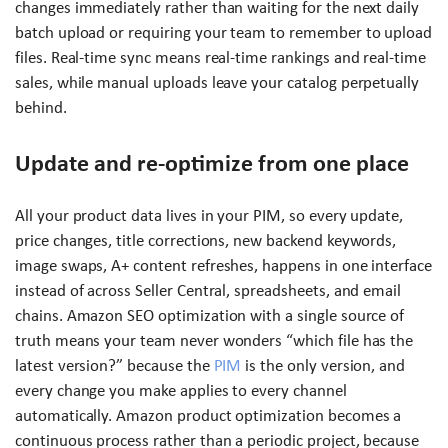
changes immediately rather than waiting for the next daily
batch upload or requiring your team to remember to upload
files. Real-time sync means real-time rankings and real-time
sales, while manual uploads leave your catalog perpetually
behind.
Update and re-optimize from one place
All your product data lives in your PIM, so every update,
price changes, title corrections, new backend keywords,
image swaps, A+ content refreshes, happens in one interface
instead of across Seller Central, spreadsheets, and email
chains. Amazon SEO optimization with a single source of
truth means your team never wonders “which file has the
latest version?” because the
PIM
is the only version, and
every change you make applies to every channel
automatically. Amazon product optimization becomes a
continuous process rather than a periodic project, because