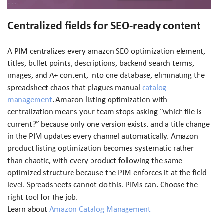
Centralized fields for SEO-ready content
A PIM centralizes every amazon SEO optimization element,
titles, bullet points, descriptions, backend search terms,
images, and A+ content, into one database, eliminating the
spreadsheet chaos that plagues manual
catalog
management
. Amazon listing optimization with
centralization means your team stops asking “which file is
current?” because only one version exists, and a title change
in the PIM updates every channel automatically. Amazon
product listing optimization becomes systematic rather
than chaotic, with every product following the same
optimized structure because the PIM enforces it at the field
level. Spreadsheets cannot do this. PIMs can. Choose the
right tool for the job.
Learn about
Amazon Catalog Management