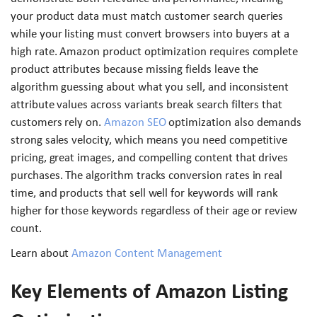
your product data must match customer search queries
while your listing must convert browsers into buyers at a
high rate. Amazon product optimization requires complete
product attributes because missing fields leave the
algorithm guessing about what you sell, and inconsistent
attribute values across variants break search filters that
customers rely on.
Amazon SEO
optimization also demands
strong sales velocity, which means you need competitive
pricing, great images, and compelling content that drives
purchases. The algorithm tracks conversion rates in real
time, and products that sell well for keywords will rank
higher for those keywords regardless of their age or review
count.
Learn about
Amazon Content Management
Key Elements of Amazon Listing