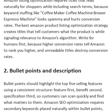
Amazon listing optimization requires titles that read
naturally for shoppers while including search terms, because
keyword stuffing like “Coffee Maker Coffee Machine Brewer
Espresso Machine” looks spammy and hurts conversion
rates. The best amazon product listing optimization strategy
creates titles that tell customers what the product is while
signaling relevance to Amazon’s algorithm. Write for
humans first, because higher conversion rates tell Amazon
to rank you higher, and unreadable titles destroy conversion
rates.
2. Bullet points and description
Bullet points should highlight the top five selling features
using a consistent structure: feature first, benefit second,
specification third, so customers can scan quickly and find
what matters to them. Amazon SEO optimization requires
secondary keywords placed naturally within bullet points,