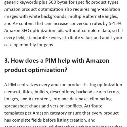
generic keywords plus 500 bytes for specific product types.
Amazon product optimization also requires high-resolution
images with white backgrounds, multiple alternate angles,
and A+ content that can increase conversion rates by 5-15%.
Amazon SEO optimization fails without complete data, so fill
every field, standardize every attribute value, and audit your
catalog monthly for gaps.
3. How does a PIM help with Amazon
product optimization?
A PIM centralizes every amazon product listing optimization
element, titles, bullets, descriptions, backend search terms,
images, and A+ content, into one database, eliminating
spreadsheet chaos and version conflicts. Attribute
templates per Amazon category ensure that every product
has complete fields before listing creation, and