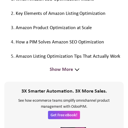
Key Elements of Amazon Listing Optimization
Amazon Product Optimization at Scale
How a PIM Solves Amazon SEO Optimization
Amazon Listing Optimization Tips That Actually Work
Show More
3X Smarter Automation. 3X More Sales.
See how ecommerce teams simplify omnichannel product
management with OdooPIM.
Get Free eBook!