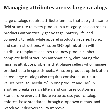
Managing attributes across large catalogs
Large catalogs require attribute families that apply the same
field structure to every product in a category, so electronics
products automatically get voltage, battery life, and
connectivity fields while apparel products get size, fabric,
and care instructions. Amazon SEO optimization with
attribute templates ensures that new products inherit
complete field structures automatically, eliminating the
missing attribute problems that plague sellers who manage
product data in spreadsheets. Amazon product optimization
across large catalogs also requires consistent attribute
values because “Medium” in one product and “M” in
another breaks search filters and confuses customers.
Standardize every attribute value across your catalog,
enforce those standards through dropdown menus, and
watch your discoverability improve.