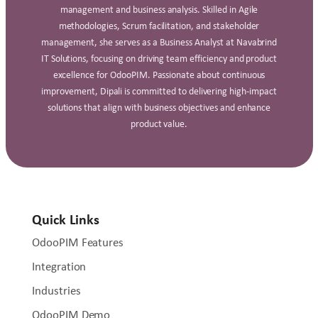
management and business analysis. Skilled in Agile
methodologies, Scrum facilitation, and stakeholder
management, she serves as a Business Analyst at Navabrind
IT Solutions, focusing on driving team efficiency and product
excellence for OdooPIM. Passionate about continuous
improvement, Dipali is committed to delivering high‑impact
solutions that align with business objectives and enhance
product value.
Quick Links
OdooPIM Features
Integration
Industries
OdooPIM Demo