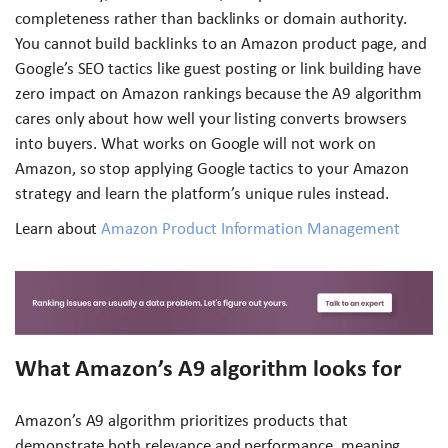
completeness rather than backlinks or domain authority.
You cannot build backlinks to an Amazon product page, and
Google’s SEO tactics like guest posting or link building have
zero impact on Amazon rankings because the A9 algorithm
cares only about how well your listing converts browsers
into buyers. What works on Google will not work on
Amazon, so stop applying Google tactics to your Amazon
strategy and learn the platform’s unique rules instead.
Learn about
Amazon Product Information Management
What Amazon’s A9 algorithm looks for
Amazon’s A9 algorithm prioritizes products that
demonstrate both relevance and performance, meaning