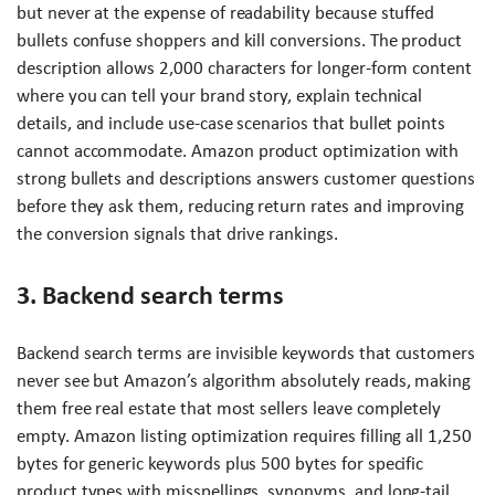
but never at the expense of readability because stuffed
bullets confuse shoppers and kill conversions. The product
description allows 2,000 characters for longer-form content
where you can tell your brand story, explain technical
details, and include use-case scenarios that bullet points
cannot accommodate. Amazon product optimization with
strong bullets and descriptions answers customer questions
before they ask them, reducing return rates and improving
the conversion signals that drive rankings.
3. Backend search terms
Backend search terms are invisible keywords that customers
never see but Amazon’s algorithm absolutely reads, making
them free real estate that most sellers leave completely
empty. Amazon listing optimization requires filling all 1,250
bytes for generic keywords plus 500 bytes for specific
product types with misspellings, synonyms, and long-tail