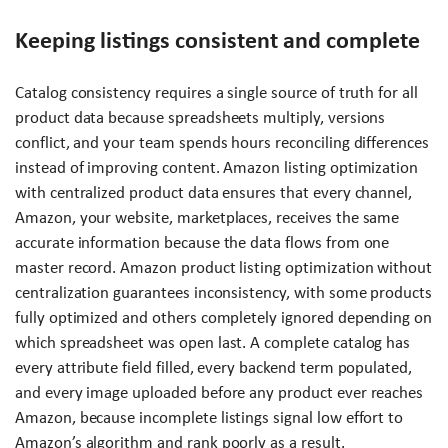
Keeping listings consistent and complete
Catalog consistency requires a single source of truth for all
product data because spreadsheets multiply, versions
conflict, and your team spends hours reconciling differences
instead of improving content. Amazon listing optimization
with centralized product data ensures that every channel,
Amazon, your website, marketplaces, receives the same
accurate information because the data flows from one
master record. Amazon product listing optimization without
centralization guarantees inconsistency, with some products
fully optimized and others completely ignored depending on
which spreadsheet was open last. A complete catalog has
every attribute field filled, every backend term populated,
and every image uploaded before any product ever reaches
Amazon, because incomplete listings signal low effort to
Amazon’s algorithm and rank poorly as a result.