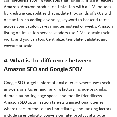
completeness scoring validates that nothing missing reaches
Amazon. Amazon product optimization with a PIM includes
bulk editing capabilities that update thousands of SKUs with
one action, so adding a winning keyword to backend terms
across your catalog takes minutes instead of weeks. Amazon
listing optimization service vendors use PIMs to scale their
work, and you can too. Centralize, template, validate, and
execute at scale.
4. What is the difference between
Amazon SEO and Google SEO?
Google SEO targets informational queries where users seek
answers or articles, and ranking factors include backlinks,
domain authority, page speed, and mobile-friendliness.
Amazon SEO optimization targets transactional queries
where users intend to buy immediately, and ranking factors
include sales velocity, conversion rate, product attribute