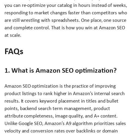
you can re-optimize your catalog in hours instead of weeks,
responding to market changes faster than competitors who
are still wrestling with spreadsheets. One place, one source
and complete control. That is how you win at Amazon SEO
at scale.
FAQs
1. What is Amazon SEO optimization?
Amazon SEO optimization is the practice of improving
product listings to rank higher in Amazon’s internal search
results. It covers keyword placement in titles and bullet
points, backend search term management, product
attribute completeness, image quality, and A+ content.
Unlike Google SEO, Amazon’s A9 algorithm prioritizes sales
velocity and conversion rates over backlinks or domain