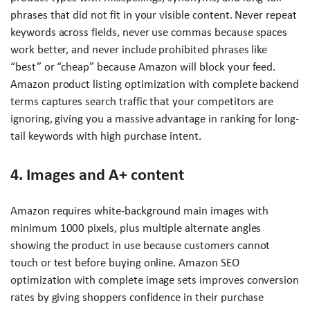
phrases that did not fit in your visible content. Never repeat
keywords across fields, never use commas because spaces
work better, and never include prohibited phrases like
“best” or “cheap” because Amazon will block your feed.
Amazon product listing optimization with complete backend
terms captures search traffic that your competitors are
ignoring, giving you a massive advantage in ranking for long-
tail keywords with high purchase intent.
4. Images and A+ content
Amazon requires white-background main images with
minimum 1000 pixels, plus multiple alternate angles
showing the product in use because customers cannot
touch or test before buying online. Amazon SEO
optimization with complete image sets improves conversion
rates by giving shoppers confidence in their purchase