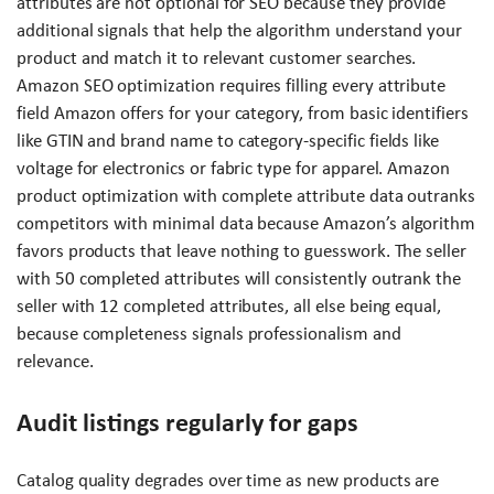
attributes are not optional for SEO because they provide
additional signals that help the algorithm understand your
product and match it to relevant customer searches.
Amazon SEO optimization requires filling every attribute
field Amazon offers for your category, from basic identifiers
like GTIN and brand name to category-specific fields like
voltage for electronics or fabric type for apparel. Amazon
product optimization with complete attribute data outranks
competitors with minimal data because Amazon’s algorithm
favors products that leave nothing to guesswork. The seller
with 50 completed attributes will consistently outrank the
seller with 12 completed attributes, all else being equal,
because completeness signals professionalism and
relevance.
Audit listings regularly for gaps
Catalog quality degrades over time as new products are