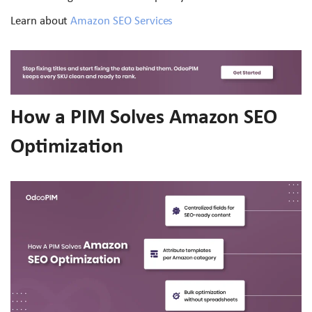
Learn about
Amazon SEO Services
How a PIM Solves Amazon SEO
Optimization