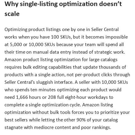
Why single-listing optimization doesn’t
scale
Optimizing product listings one by one in Seller Central
works when you have 100 SKUs, but it becomes impossible
at 5,000 or 10,000 SKUs because your team will spend all
their time on manual data entry instead of strategic work.
Amazon product listing optimization for large catalogs
requires bulk editing capabilities that update thousands of
products with a single action, not per-product clicks through
Seller Central’s sluggish interface. A seller with 10,000 SKUs
who spends ten minutes optimizing each product would
need 1,666 hours or 208 full eight-hour workdays to
complete a single optimization cycle. Amazon listing
optimization without bulk tools forces you to prioritize your
best sellers while letting the other 90% of your catalog
stagnate with mediocre content and poor rankings.