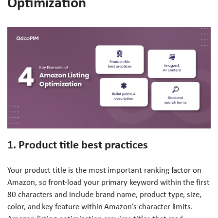
Optimization
1. Product title best practices
Your product title is the most important ranking factor on
Amazon, so front-load your primary keyword within the first
80 characters and include brand name, product type, size,
color, and key feature within Amazon’s character limits.