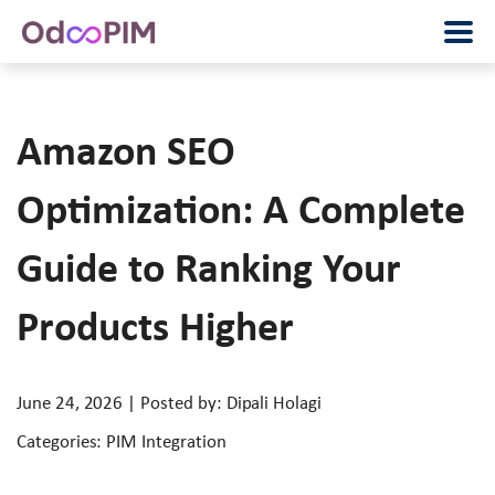
Amazon SEO
Optimization: A Complete
Guide to Ranking Your
Products Higher
June 24, 2026 | Posted by: Dipali Holagi
Categories: PIM Integration