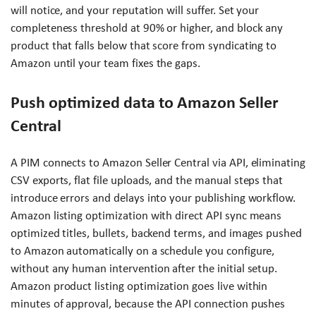
will notice, and your reputation will suffer. Set your
completeness threshold at 90% or higher, and block any
product that falls below that score from syndicating to
Amazon until your team fixes the gaps.
Push optimized data to Amazon Seller
Central
A PIM connects to Amazon Seller Central via API, eliminating
CSV exports, flat file uploads, and the manual steps that
introduce errors and delays into your publishing workflow.
Amazon listing optimization with direct API sync means
optimized titles, bullets, backend terms, and images pushed
to Amazon automatically on a schedule you configure,
without any human intervention after the initial setup.
Amazon product listing optimization goes live within
minutes of approval, because the API connection pushes