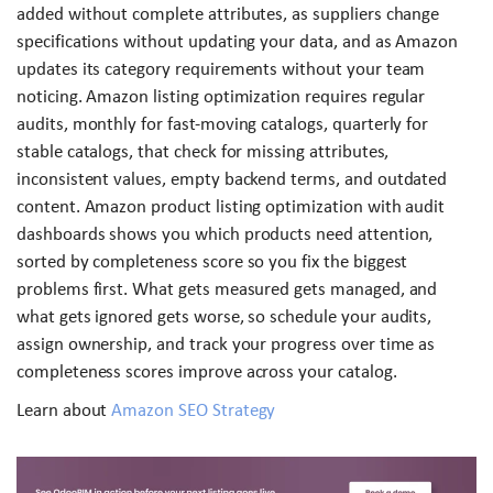
added without complete attributes, as suppliers change
specifications without updating your data, and as Amazon
updates its category requirements without your team
noticing. Amazon listing optimization requires regular
audits, monthly for fast-moving catalogs, quarterly for
stable catalogs, that check for missing attributes,
inconsistent values, empty backend terms, and outdated
content. Amazon product listing optimization with audit
dashboards shows you which products need attention,
sorted by completeness score so you fix the biggest
problems first. What gets measured gets managed, and
what gets ignored gets worse, so schedule your audits,
assign ownership, and track your progress over time as
completeness scores improve across your catalog.
Learn about
Amazon SEO Strategy